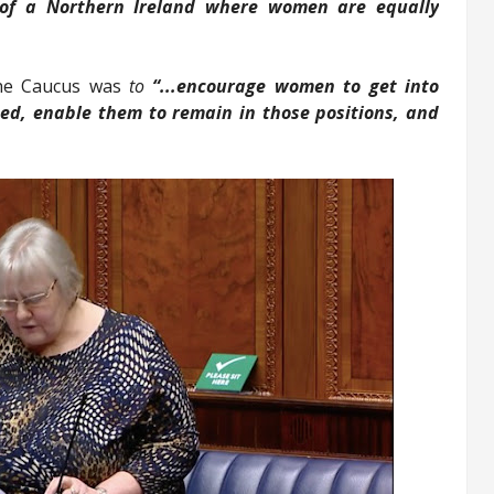
 of a Northern Ireland where women are equally
 the Caucus was
to
“...encourage women to get into
ted, enable them to remain in those positions, and