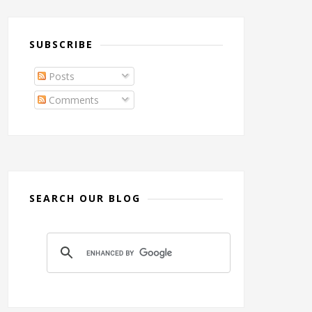
SUBSCRIBE
Posts
Comments
SEARCH OUR BLOG