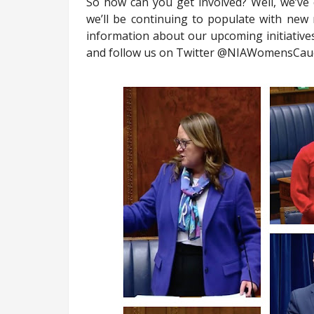
So how can you get involved? Well, we’ve
we’ll be continuing to populate with new
information about our upcoming initiatives
and follow us on Twitter @NIAWomensCau