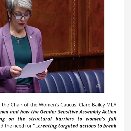
, the Chair of the Women’s Caucus, Clare Bailey MLA
omen and how the Gender Sensitive Assembly Action
ing on the structural barriers to women's full
d the need for “…
creating targeted actions to break