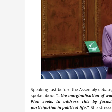
Speaking just before the Assembly debate
spoke about
“…
the marginalisation of w
Plan seeks to address this
by focus
participation in political life.”
She stresse