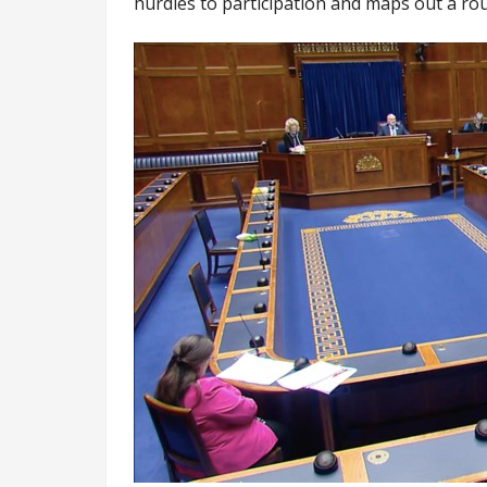
hurdles to participation and maps out a r