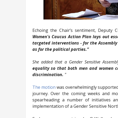
Echoing the Chair’s sentiment, Deputy 
Women's Caucus Action Plan lays out esse
targeted interventions - for the Assembly
as for the political parties.”
She added that a Gender Sensitive Assemb
equality so that both men and women can
discrimination.
"
The motion
was overwhelmingly supported an
journey. Over the coming weeks and mo
spearheading a number of initiatives a
implementation of a Gender Sensitive Nort