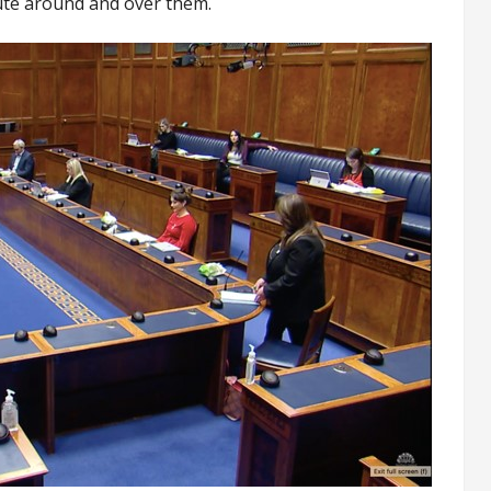
oute around and over them.