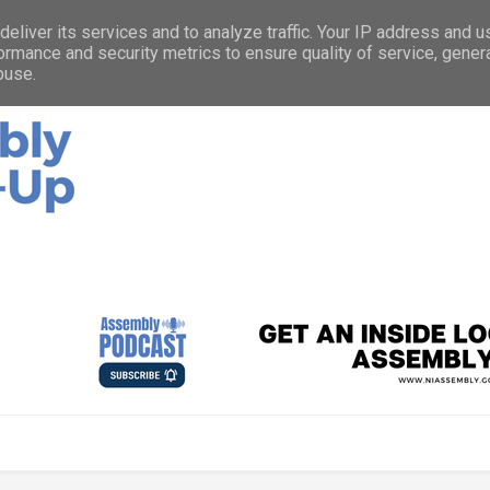
eliver its services and to analyze traffic. Your IP address and 
ormance and security metrics to ensure quality of service, gene
buse.
ources with you about what’s happening at the Northern Ireland
d how you can get involved.
Listen to the As