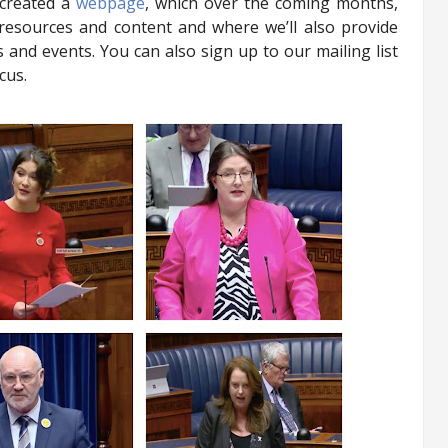
 created a
webpage
, which over the coming months,
 resources and content and where we’ll also provide
 and events. You can also sign up to our mailing list
cus.