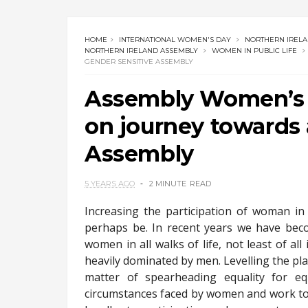
HOME
INTERNATIONAL WOMEN'S DAY
NORTHERN IREL
NORTHERN IRELAND ASSEMBLY
WOMEN IN PUBLIC LIFE
GENDER SENSITIVE ASSEMBLY
Assembly Women’s C
on journey towards 
Assembly
5 YEARS AGO
2 MINUTE
READ
Increasing the participation of woman in 
perhaps be. In recent years we have bec
women in all walks of life, not least of al
heavily dominated by men. Levelling the playi
matter of spearheading equality for eq
circumstances faced by women and work tog