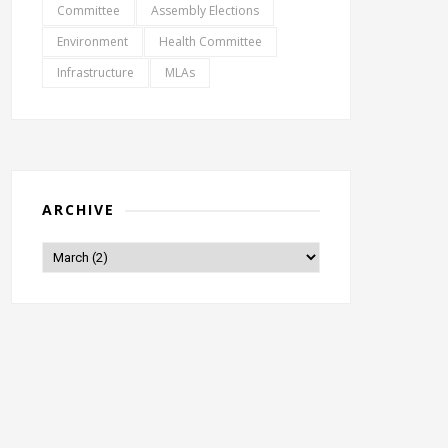
Committee
Assembly Elections
Environment
Health Committee
Infrastructure
MLAs
ARCHIVE