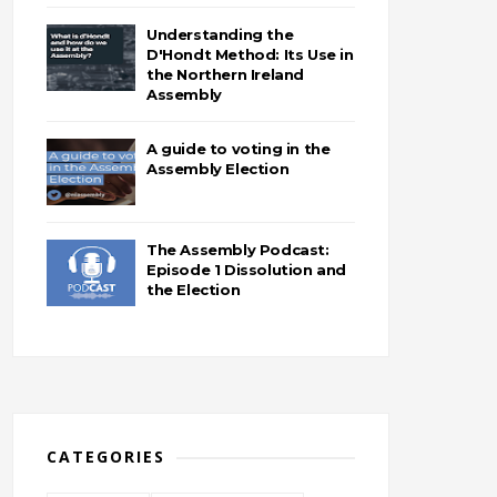
Understanding the
D'Hondt Method: Its Use in
the Northern Ireland
Assembly
A guide to voting in the
Assembly Election
The Assembly Podcast:
Episode 1 Dissolution and
the Election
CATEGORIES