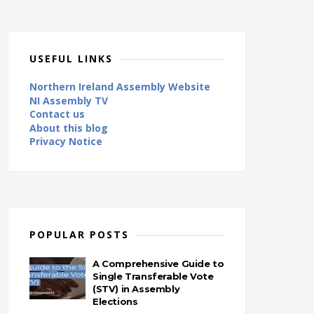
USEFUL LINKS
Northern Ireland Assembly Website
NI Assembly TV
Contact us
About this blog
Privacy Notice
POPULAR POSTS
A Comprehensive Guide to
Single Transferable Vote
(STV) in Assembly
Elections