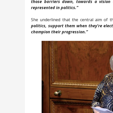
those barriers down, towards a vision
represented in politics.”
She underlined that the central aim of
politics, support them when they're elec
champion their progression.”