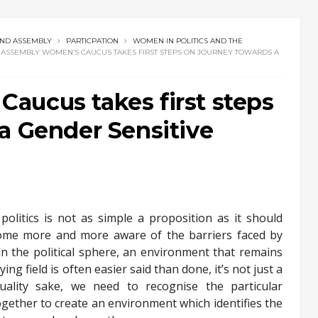
AND ASSEMBLY
PARTICPATION
WOMEN IN POLITICS AND THE
ASSEMBLY WOMEN’S CAUCUS TAKES FIRST STEPS ON JOURNEY TOWARDS A
aucus takes first steps
a Gender Sensitive
politics is not as simple a proposition as it should
ome more and more aware of the barriers faced by
l in the political sphere, an environment that remains
ng field is often easier said than done, it’s not just a
uality sake, we need to recognise the particular
ether to create an environment which identifies the