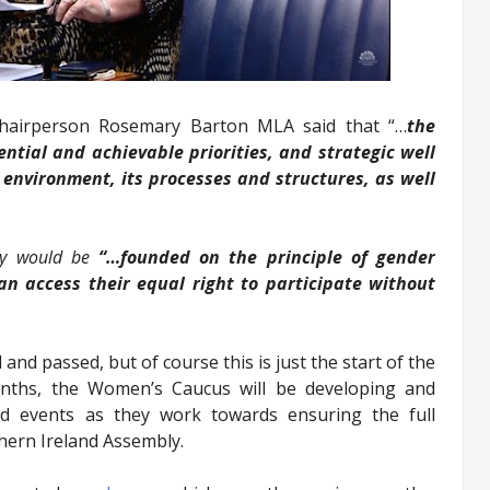
Chairperson Rosemary Barton MLA said that “…
the
ntial and achievable priorities, and strategic well
 environment, its processes and structures, as well
ly would be
“…founded on the principle of gender
 access their equal right to participate without
d passed, but of course this is just the start of the
nths, the Women’s Caucus will be developing and
nd events as they work towards ensuring the full
hern Ireland Assembly.