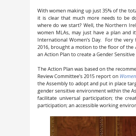
With women making up just 35% of the tot
it is clear that much more needs to be d
where do we start? Well, the Northern Ir
women MLAs, may just have a plan and it’
International Women’s Day.
For the very
2016, brought a motion to the floor of th
an Action Plan to create a Gender Sensitiv
The Action Plan was based on the recomme
Review Committee’s 2015 report on
Women i
the Assembly to adopt and put in place tar
gender sensitive environment within the As
facilitate
universal participation; the cre
participation; an accessible working enviro