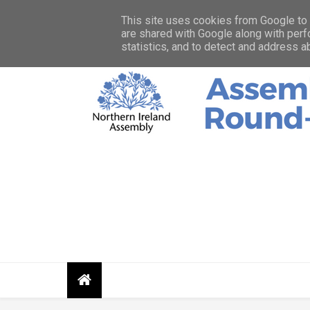
HOME
ABOUT
CONTACT
PRIVACY STATEMENT
This site uses cookies from Google to d
are shared with Google along with perf
statistics, and to detect and address a
Assembly Round up shares news, photos, and res
Assembly an