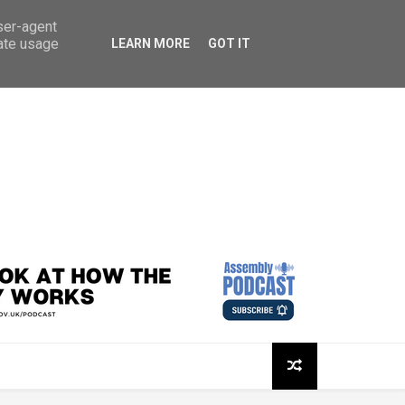
user-agent
rate usage
LEARN MORE
GOT IT
sembly Podcast