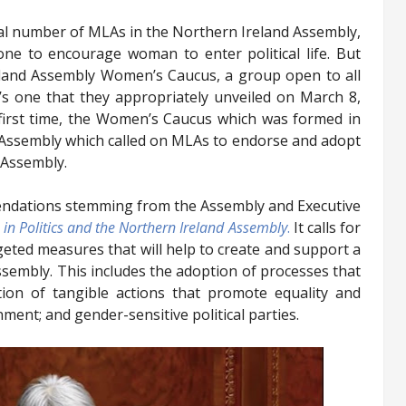
al number of MLAs in the Northern Ireland Assembly,
one to encourage woman to enter political life. But
eland Assembly Women’s Caucus, a group open to all
s one that they appropriately unveiled on March 8,
 first time, the Women’s Caucus which was formed in
e Assembly which called on MLAs to endorse and adopt
e Assembly.
ndations stemming from the Assembly and Executive
n Politics and the Northern Ireland Assembly
.
It calls for
geted measures that will help to create and support a
sembly. This includes the adoption of processes that
ation of tangible actions that promote equality and
nment; and gender-sensitive political parties.